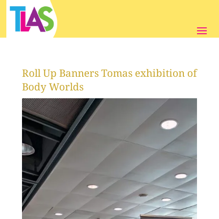
Roll Up Banners Tomas exhibition of
Body Worlds